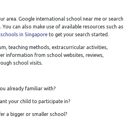
our area. Google international school near me or search
re. You can also make use of available resources such as
 schools in Singapore
to get your search started.
um, teaching methods, extracurricular activities,
ther information from school websites, reviews,
ough school visits.
u already familiar with?
nt your child to participate in?
er a bigger or smaller school?