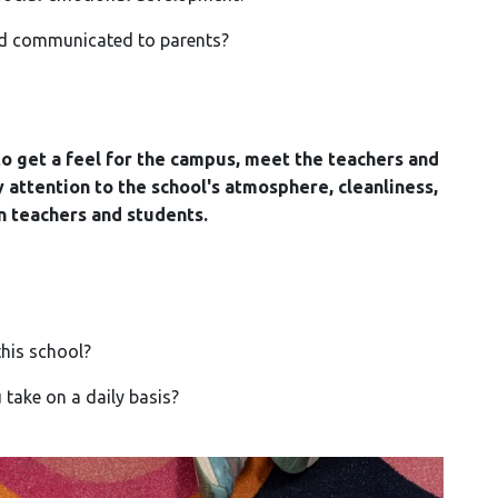
d communicated to parents?
 to get a feel for the campus, meet the teachers and
 attention to the school's atmosphere, cleanliness,
n teachers and students.
his school?
ake on a daily basis?