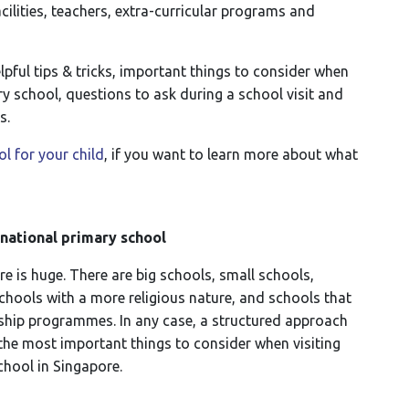
ilities, teachers, extra-curricular programs and
elpful tips & tricks, important things to consider when
y school, questions to ask during a school visit and
s.
l for your child
, if you want to learn more about what
rnational primary school
e is huge. There are big schools, small schools,
chools with a more religious nature, and schools that
rship programmes. In any case, a structured approach
e the most important things to consider when visiting
school in Singapore.