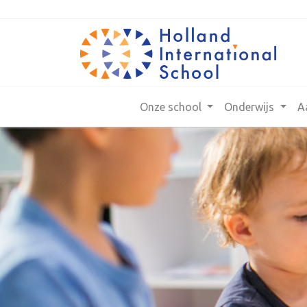
Onze school
Onderwijs
A