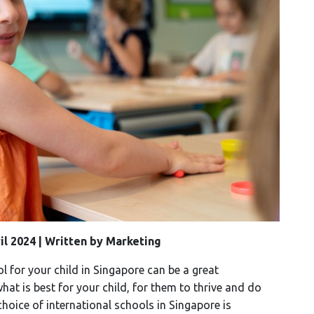
ril 2024 | Written by Marketing
l for your child in Singapore can be a great
at is best for your child, for them to thrive and do
hoice of international schools in Singapore is