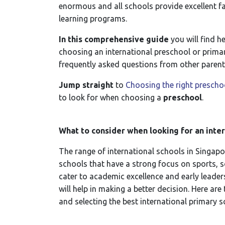
enormous and all schools provide excellent fac
learning programs.
In this comprehensive guide
you will find h
choosing an international preschool or primar
frequently asked questions from other parent
Jump straight
to
Choosing the right preschoo
to look for when choosing a
preschool
.
What to consider when looking for an inte
The range of international schools in Singapor
schools that have a strong focus on sports, s
cater to academic excellence and early leade
will help in making a better decision. Here ar
and selecting the best international primary 