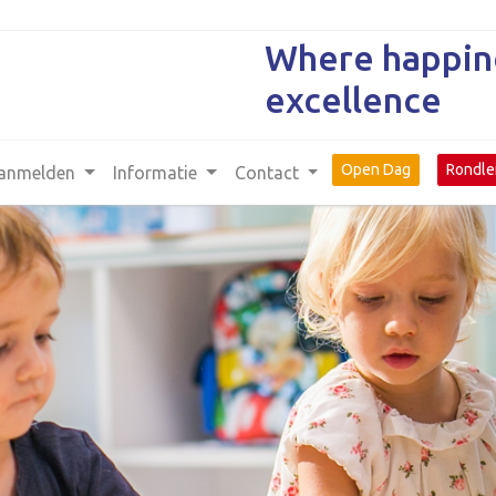
Where happine
excellence
Open Dag
Rondle
anmelden
Informatie
Contact