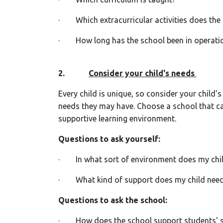
· Which extracurricular activities does the
· How long has the school been in operation
2.
Consider your child's needs
Every child is unique, so consider your child's 
needs they may have. Choose a school that can
supportive learning environment.
Questions to ask yourself:
· In what sort of environment does my chil
· What kind of support does my child need
Questions to ask the school:
· How does the school support students' s