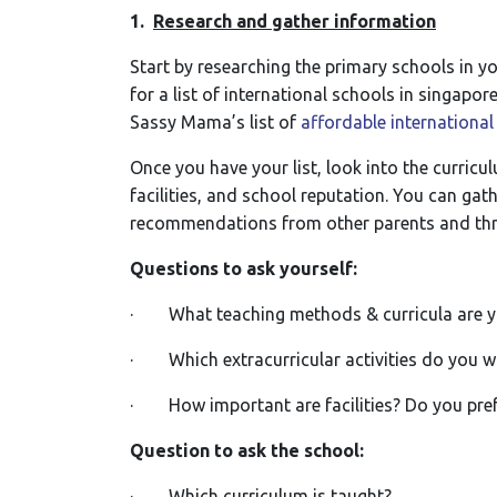
1.
Research and gather information
Start by researching the primary schools in y
for a list of international schools in singapo
Sassy Mama’s list of
affordable international
Once you have your list, look into the curricul
facilities, and school reputation. You can ga
recommendations from other parents and thr
Questions to ask yourself:
· What teaching methods & curricula are yo
· Which extracurricular activities do you wa
· How important are facilities? Do you pref
Question to ask the school:
· Which curriculum is taught?