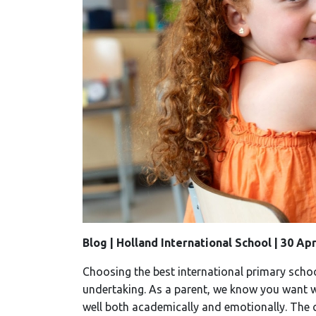
Blog | Holland International School | 30 Ap
Choosing the best international primary schoo
undertaking. As a parent, we know you want wh
well both academically and emotionally. The c