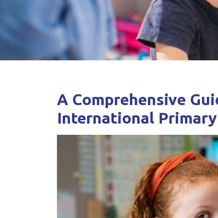
A Comprehensive Guid
International Primary