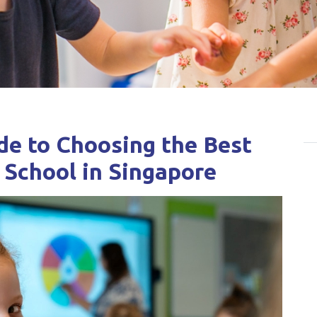
e to Choosing the Best
 School in Singapore