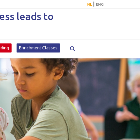
|
NL
ENG
ss leads to
iding
Enrichment Classes