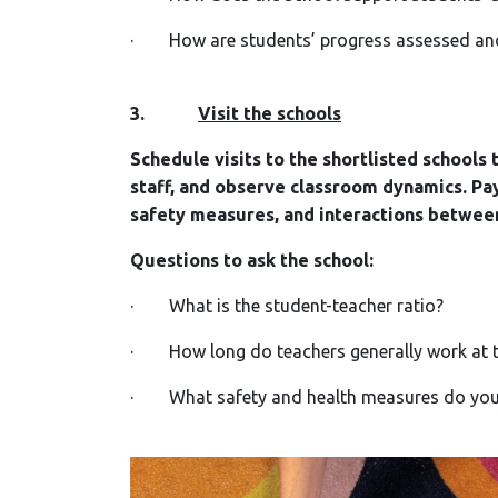
· How are students’ progress assessed an
3.
Visit the schools
Schedule visits to the shortlisted schools
staff, and observe classroom dynamics. Pay
safety measures, and interactions betwee
Questions to ask the school:
· What is the student-teacher ratio?
· How long do teachers generally work at t
· What safety and health measures do you t