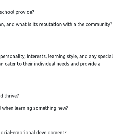
 school provide?
, and what is its reputation within the community?
personality, interests, learning style, and any special
 cater to their individual needs and provide a
d thrive?
 when learning something new?
ocial-emotional development?