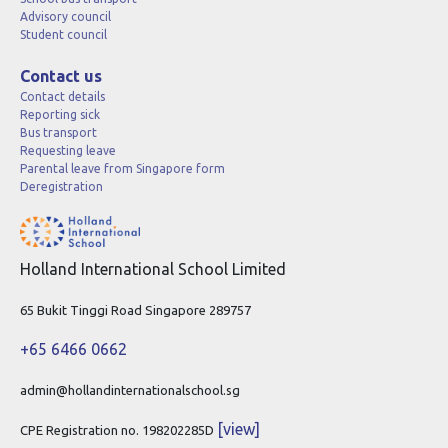
Advisory council
Student council
Contact us
Contact details
Reporting sick
Bus transport
Requesting leave
Parental leave from Singapore form
Deregistration
Holland International School Limited
65 Bukit Tinggi Road Singapore 289757
+65 6466 0662
admin@hollandinternationalschool.sg
[view]
CPE Registration no. 198202285D