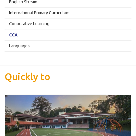
English Stream
International Primary Curriculum
Cooperative Learning
CCA
Languages
Quickly to