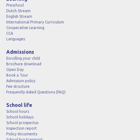
Preschool
Dutch Stream
English Stream
International Primary Curriculum
Cooperative Learning
CCA
Languages
Admissions
Enrolling your child
Brochure download
Open Day
Book a Tour
Admission policy
Fee structure
Frequently Asked Questions (FAQ)
School life
School hours
School holidays
School prospectus
Inspection report
Policy documents
School bus transport