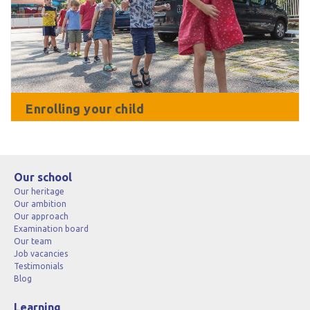
Enrolling your child
Our school
Our heritage
Our ambition
Our approach
Examination board
Our team
Job vacancies
Testimonials
Blog
Learning