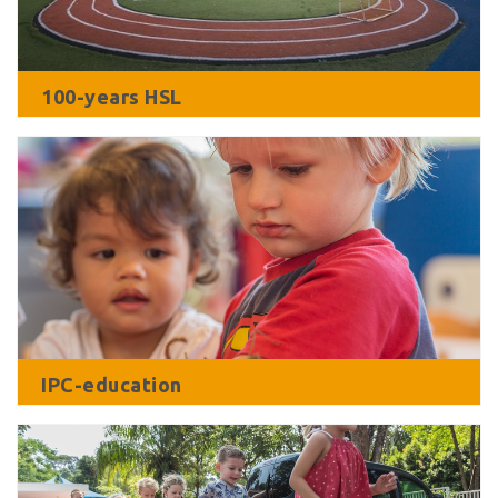
100-years HSL
IPC-education