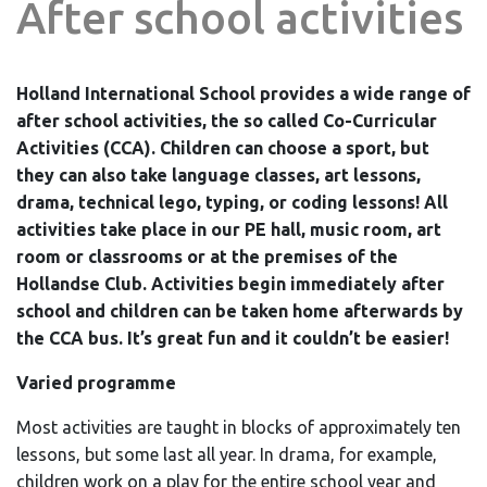
After school activities
Holland International School provides a wide range of
after school activities, the so called Co-Curricular
Activities (CCA). Children can choose a sport, but
they can also take language classes, art lessons,
drama, technical lego, typing, or coding lessons! All
activities take place in our PE hall, music room, art
room or classrooms or at the premises of the
Hollandse Club. Activities begin immediately after
school and children can be taken home afterwards by
the CCA bus. It’s great fun and it couldn’t be easier!
Varied programme
Most activities are taught in blocks of approximately ten
lessons, but some last all year. In drama, for example,
children work on a play for the entire school year and