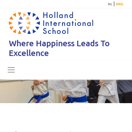
|
NL
ENG
Where Happiness Leads To
Excellence
Toggle navigation