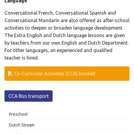
Language
Conversational French, Conversational Spanish and
Conversational Mandarin are also offered as after-school
activities to deepen or broaden language development.
The Extra English and Dutch language lessons are given
by teachers from our own English and Dutch Department.
For other languages, an experienced and qualified
teacher is hired.
Co-Curricular Activities (CCA) booklet
CCA Bus transport
Preschool
Dutch Stream