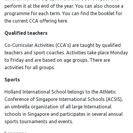
perform it at the end of the year. You can also choose a
programme for each term. You can find the booklet for
the current CCA offering here.
Qualified teachers
Co-Curricular Activities (CCA's) are taught by qualified
teachers and sport coaches. Activities take place Monday
to Friday and are based on age groups. There are
activities for all groups.
Sports
Holland International School belongs to the Athletic
Conference of Singapore International Schools (ACSIS),
an umbrella organization of all large International
schools in Singapore and participates in several annual
sports tournaments and events.