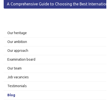
A Comprehensive Guide to Choosing the Best Internationa
Our heritage
Our ambition
Our approach
Examination board
Our team
Job vacancies
Testimonials
Blog