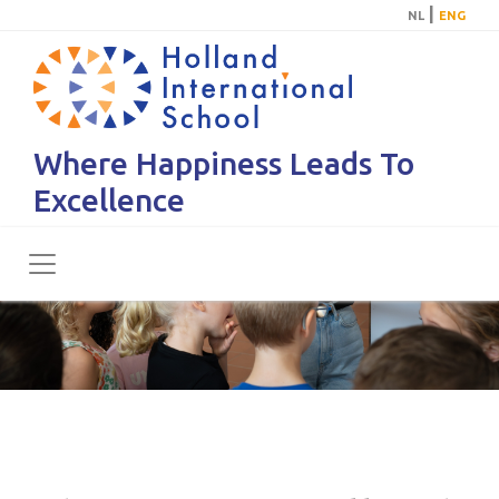
|
NL
ENG
Where Happiness Leads To
Excellence
Toggle navigation