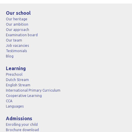
Our school
Our heritage
Our ambition
Our approach
Examination board
Our team
Job vacancies
Testimonials
Blog
Learning
Preschool
Dutch Stream
English Stream
International Primary Curriculum
Cooperative Learning
CCA
Languages
Admissions
Enrolling your child
Brochure download