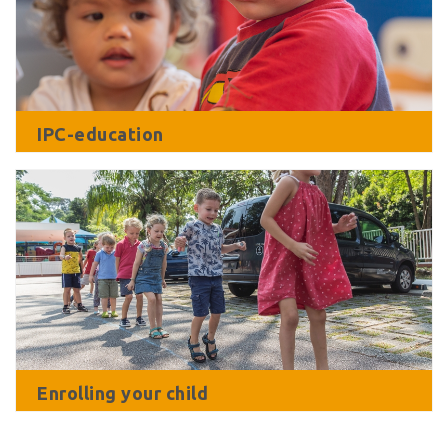
IPC-education
Enrolling your child