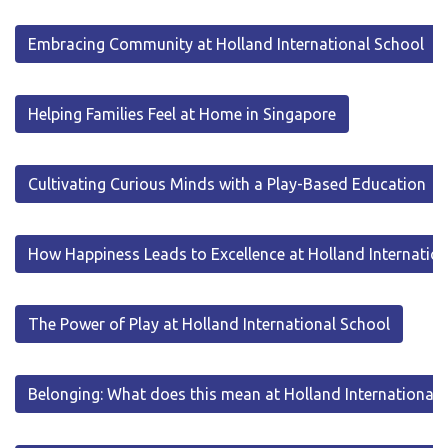
Embracing Community at Holland International School
Helping Families Feel at Home in Singapore
Cultivating Curious Minds with a Play-Based Education
How Happiness Leads to Excellence at Holland Internatio
The Power of Play at Holland International School
Belonging: What does this mean at Holland International 