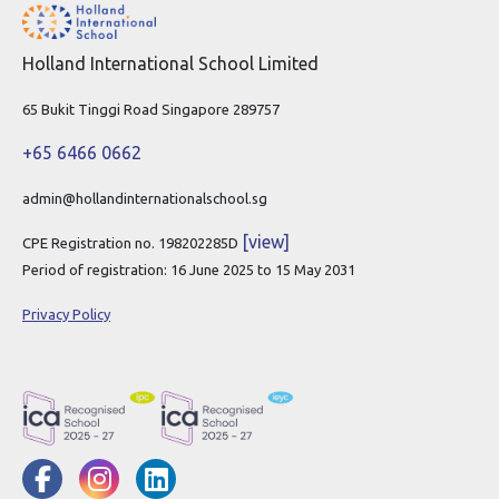
Holland International School Limited
65 Bukit Tinggi Road Singapore 289757
+65 6466 0662
admin@hollandinternationalschool.sg
[view]
CPE Registration no. 198202285D
Period of registration: 16 June 2025 to 15 May 2031
Privacy Policy