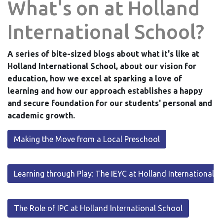
What's on at Holland
International School?
A series of bite-sized blogs about what it's like at
Holland International School, about our vision for
education, how we excel at sparking a love of
learning and how our approach establishes a happy
and secure foundation for our students' personal and
academic growth.
Making the Move from a Local Preschool
Learning through Play: The IEYC at Holland International 
The Role of IPC at Holland International School