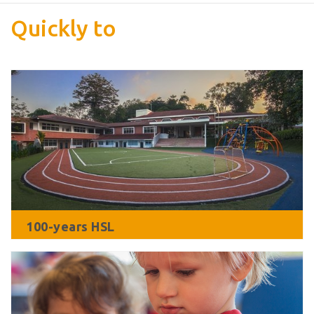
Quickly to
100-years HSL