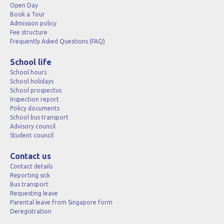
Open Day
Book a Tour
Admission policy
Fee structure
Frequently Asked Questions (FAQ)
School life
School hours
School holidays
School prospectus
Inspection report
Policy documents
School bus transport
Advisory council
Student council
Contact us
Contact details
Reporting sick
Bus transport
Requesting leave
Parental leave from Singapore form
Deregistration