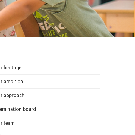
r heritage
r ambition
r approach
amination board
r team