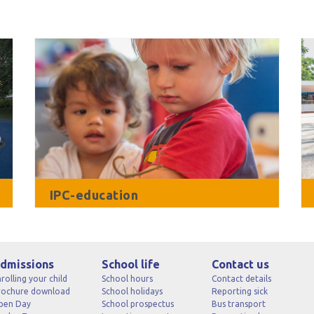
IPC-education
dmissions
School life
Contact us
rolling your child
School hours
Contact details
rochure download
School holidays
Reporting sick
pen Day
School prospectus
Bus transport