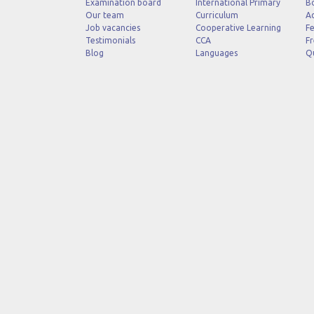
Examination board
International Primary
B
Our team
Curriculum
Ad
Job vacancies
Cooperative Learning
Fe
Testimonials
CCA
Fr
Blog
Languages
Q