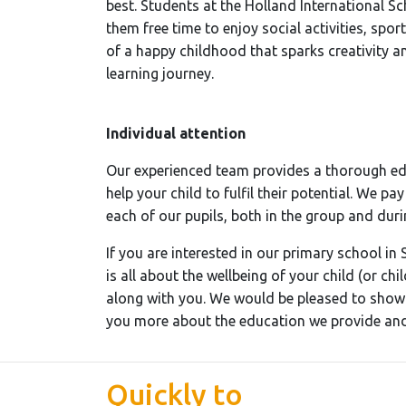
best. Students at the Holland International 
them free time to enjoy social activities, sport
of a happy childhood that sparks creativity an
learning journey.
Individual attention
Our experienced team provides a thorough edu
help your child to fulfil their potential. We pa
each of our pupils, both in the group and duri
If you are interested in our primary school in 
is all about the wellbeing of your child (or ch
along with you. We would be pleased to show 
you more about the education we provide and 
Quickly to