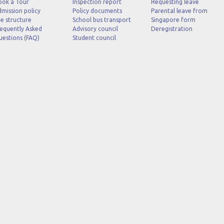
ook a Tour
Inspection report
Requesting leave
mission policy
Policy documents
Parental leave from
e structure
School bus transport
Singapore form
equently Asked
Advisory council
Deregistration
uestions (FAQ)
Student council