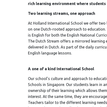
rich learning environment where students
Two learning streams, one approach
At Holland International School we offer two
on one Dutch-rooted approach to education. W
is English for both the English National Curri
The Dutch Stream offers a mirrored learning 
delivered in Dutch. As part of the daily curric
English language lessons.
A one of a kind International School
Our school’s culture and approach to educatio
Schools in Singapore. Our students learn in a
ownership of their learning which allows them
interest. At the same time, they are encourag
Teachers tailor to the different learning need