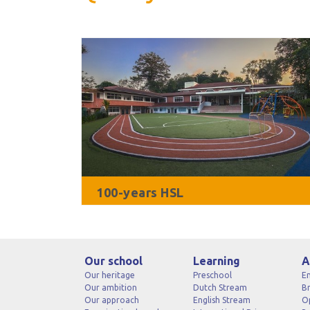
100-years HSL
Our school
Learning
A
Our heritage
Preschool
En
Our ambition
Dutch Stream
B
Our approach
English Stream
O