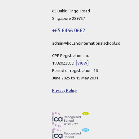
65 Bukit Tinggi Road
Singapore 289757
+65 6466 0662
admin@hollandinternationalschool.sg
CPE Registration no.
[view]
198202285D
Period of registration: 16
June 2025 to 15 May 2031
Privacy Policy