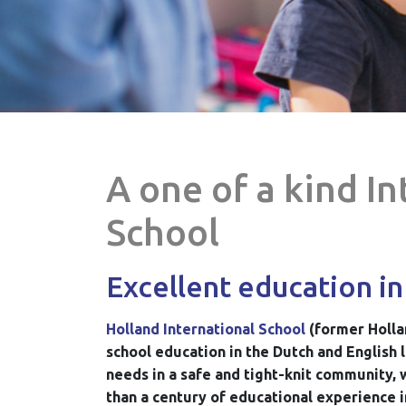
A one of a kind I
School
Excellent education in
Holland International School
(former Holla
school education in the Dutch and English 
needs in a safe and tight-knit community, 
than a century of educational experience i