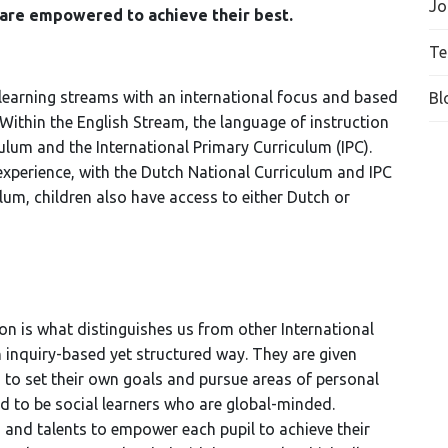
Jo
 are empowered to achieve their best.
Te
 learning streams with an international focus and based
Bl
ithin the English Stream, the language of instruction
culum and the International Primary Curriculum (IPC).
experience, with the Dutch National Curriculum and IPC
ulum, children also have access to either Dutch or
n is what distinguishes us from other International
n inquiry-based yet structured way. They are given
 to set their own goals and pursue areas of personal
ed to be social learners who are global-minded.
s and talents to empower each pupil to achieve their