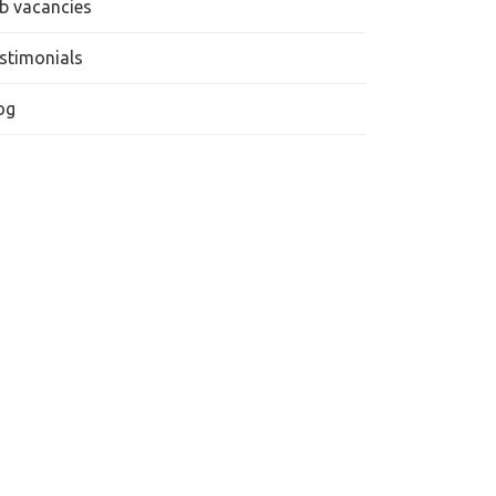
b vacancies
stimonials
og