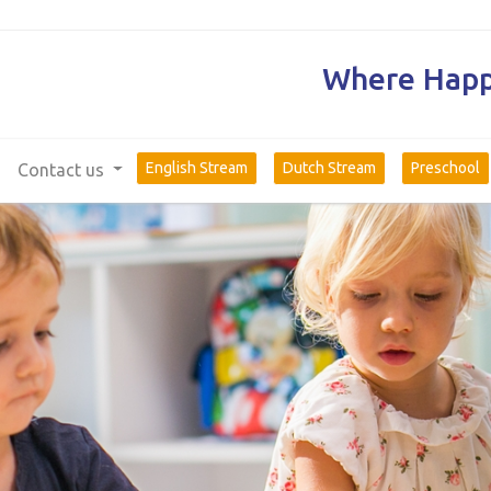
Where Happi
English Stream
Dutch Stream
Preschool
Contact us