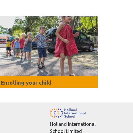
Enrolling your child
Holland International
School Limited