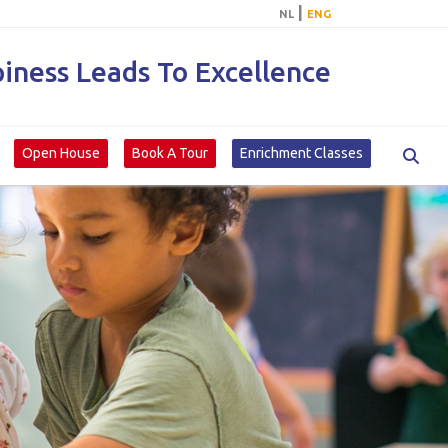
|
NL
ENG
ness Leads To Excellence
Open House
Book A Tour
Enrichment Classes