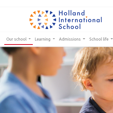
Our school
Learning
Admissions
School life