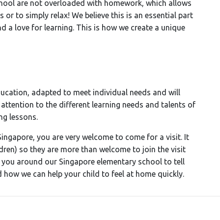
School are not overloaded with homework, which allows
s or to simply relax! We believe this is an essential part
d a love for learning. This is how we create a unique
cation, adapted to meet individual needs and will
y attention to the different learning needs and talents of
ng lessons.
Singapore, you are very welcome to come for a visit. It
ildren) so they are more than welcome to join the visit
you around our Singapore elementary school to tell
how we can help your child to feel at home quickly.