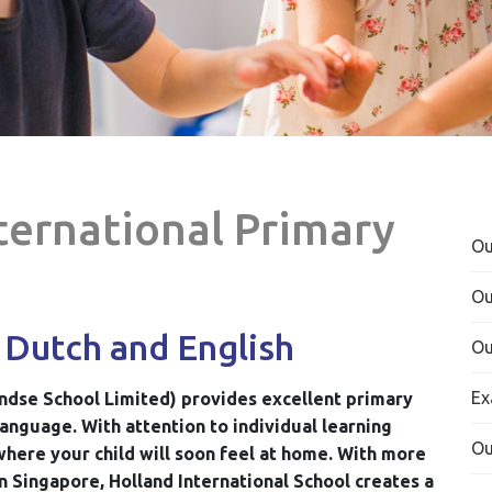
nternational Primary
Ou
Ou
 Dutch and English
Ou
Ex
ndse School Limited) provides excellent primary
language. With attention to individual learning
Ou
where your child will soon feel at home. With more
n Singapore, Holland International School creates a