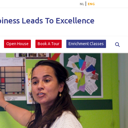
|
NL
ENG
ness Leads To Excellence
Open House
Book A Tour
Enrichment Classes