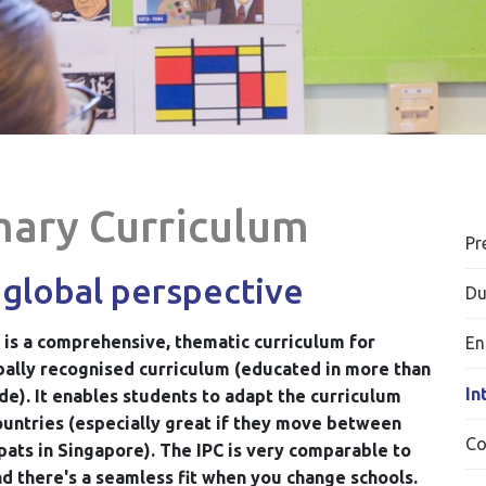
mary Curriculum
Pr
 global perspective
Du
 is a comprehensive, thematic curriculum for
En
lobally recognised curriculum (educated in more than
In
de). It enables students to adapt the curriculum
countries (especially great if they move between
Co
pats in Singapore).
The IPC is very comparable to
nd there's a seamless fit when you change schools.