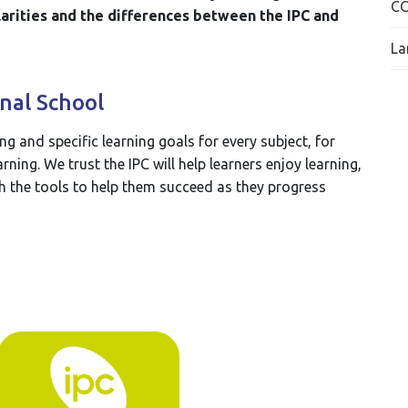
C
arities and the differences between the IPC and
La
nal School
ing and specific learning goals for every subject, for
ning. We trust the IPC will help learners enjoy learning,
h the tools to help them succeed as they progress