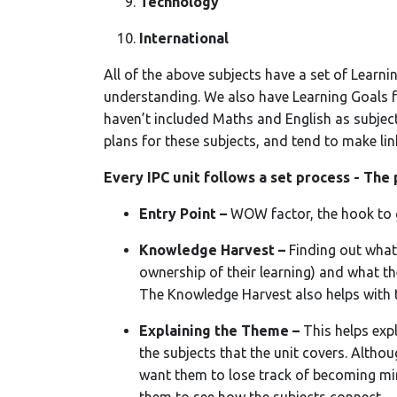
Technology
International
All of the above subjects have a set of Learn
understanding. We also have Learning Goals 
haven’t included Maths and English as subject
plans for these subjects, and tend to make li
Every IPC unit follows a set process - The 
Entry Point –
WOW factor, the hook to g
Knowledge Harvest –
Finding out what
ownership of their learning) and what th
The Knowledge Harvest also helps with 
Explaining the Theme –
This helps expl
the subjects that the unit covers. Althou
want them to lose track of becoming mini 