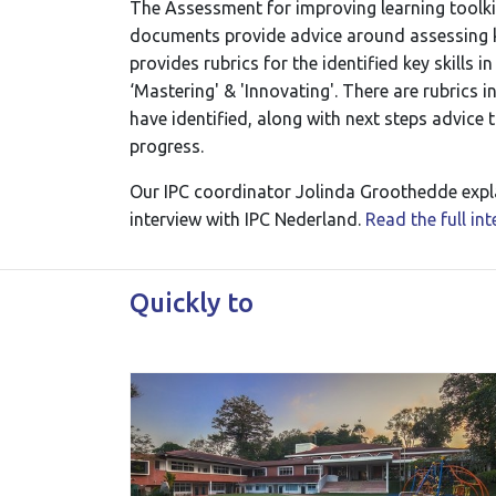
The Assessment for improving learning toolkit 
documents provide advice around assessing kn
provides rubrics for the identified key skills i
‘Mastering' & 'Innovating'. There are rubrics i
have identified, along with next steps advice 
progress.
Our IPC coordinator Jolinda Groothedde expla
interview with IPC Nederland.
Read the full in
Quickly to