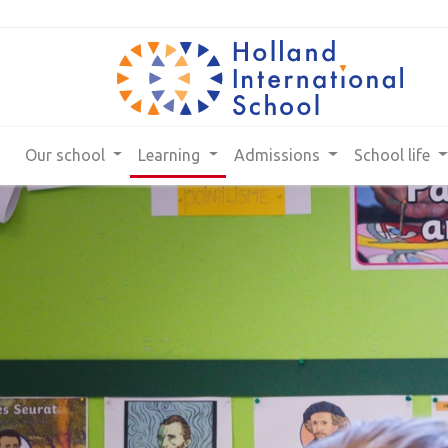
Our school
Learning
Admissions
School life