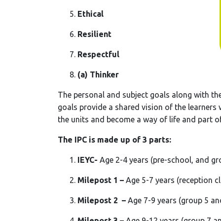
Ethical
Resilient
Respectful
(a) Thinker
The personal and subject goals along with th
goals provide a shared vision of the learners
the units and become a way of life and part of
The IPC is made up of 3 parts:
IEYC-
Age 2-4 years (pre-school, and gr
Milepost 1 –
Age 5-7 years (reception c
Milepost 2 –
Age 7-9 years (group 5 an
Milepost 3 –
Age 9-12 years (group 7 a