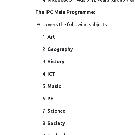
The IPC Main Programme:
IPC covers the following subjects:
Art
Geography
History
ICT
Music
PE
Science
Society