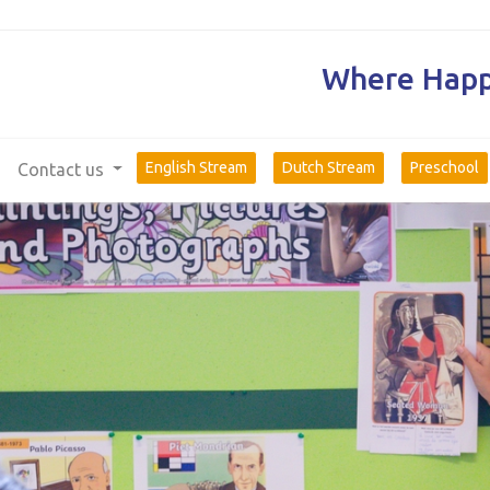
Where Happi
English Stream
Dutch Stream
Preschool
Contact us