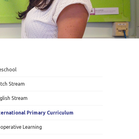
eschool
tch Stream
glish Stream
ternational Primary Curriculum
operative Learning