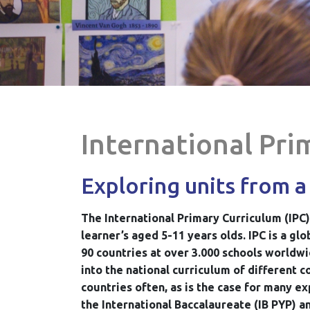
International Pri
Exploring units from a
The International Primary Curriculum (IPC)
learner’s aged 5-11 years olds. IPC is a g
90 countries at over 3.000 schools worldwi
into the national curriculum of different 
countries often, as is the case for many ex
the International Baccalaureate (IB PYP) a