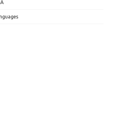
CA
nguages