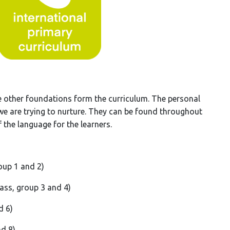
e other foundations form the curriculum. The personal
 we are trying to nurture. They can be found throughout
 the language for the learners.
oup 1 and 2)
lass, group 3 and 4)
d 6)
nd 8)