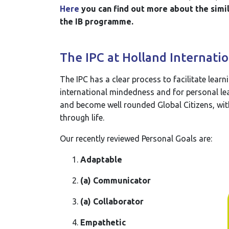
Here
you can find out more about the simil
the IB programme.
The IPC at Holland Internatio
The IPC has a clear process to facilitate learn
international mindedness and for personal lear
and become well rounded Global Citizens, wit
through life.
Our recently reviewed Personal Goals are:
Adaptable
(a) Communicator
(a) Collaborator
Empathetic