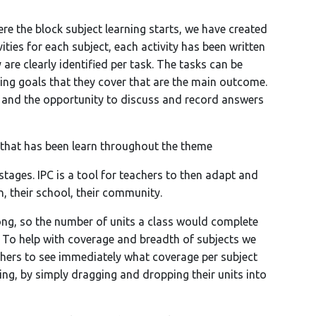
ere the block subject learning starts, we have created
vities for each subject, each activity has been written
 are clearly identified per task. The tasks can be
ning goals that they cover that are the main outcome.
n and the opportunity to discuss and record answers
 that has been learn throughout the theme
 stages. IPC is a tool for teachers to then adapt and
n, their school, their community.
ong, so the number of units a class would complete
. To help with coverage and breadth of subjects we
chers to see immediately what coverage per subject
ing, by simply dragging and dropping their units into