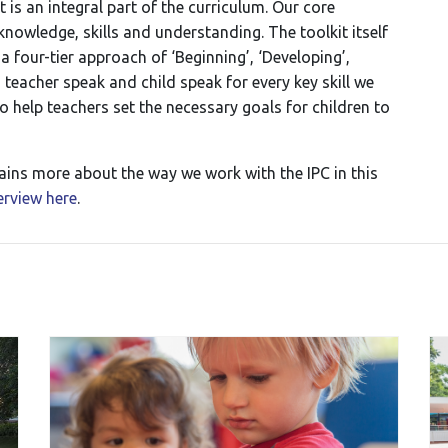
is an integral part of the curriculum. Our core
owledge, skills and understanding. The toolkit itself
n a four-tier approach of ‘Beginning’, ‘Developing’,
n teacher speak and child speak for every key skill we
to help teachers set the necessary goals for children to
ins more about the way we work with the IPC in this
terview here
.