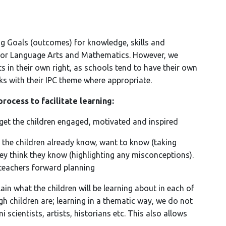
ing Goals (outcomes) for knowledge, skills and
for Language Arts and Mathematics. However, we
s in their own right, as schools tend to have their own
nks with their IPC theme where appropriate.
process to facilitate learning:
et the children engaged, motivated and inspired
 the children already know, want to know (taking
ey think they know (highlighting any misconceptions).
teachers forward planning
ain what the children will be learning about in each of
gh children are; learning in a thematic way, we do not
scientists, artists, historians etc. This also allows