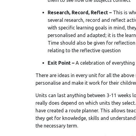
them to see how the subjects connect
Research, Record, Reflect –
This is wh
several research, record and reflect acti
with specific learning goals in mind, they
personalised and adapted; it is the lear
Time should also be given for reflectio
relating to the reflective question
Exit Point –
A celebration of everything
There are ideas in every unit for all the above
personalise and make it work for their childre
Units can last anything between 3-11 weeks l
really does depend on which units they select
have created a route planner. This allows tea
they get for knowledge, skills and understand
the necessary term.